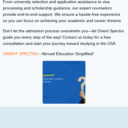
From university selection and application assistance to visa
processing and scholarship guidance, our expert counselors
provide end-to-end support. We ensure a hassle-free experience
so you can focus on achieving your academic and career dreams.
Don’t let the admission process overwhelm you—let Orient Spectra
guide you every step of the way! Contact us today for a free
consultation and start your journey toward studying in the USA.
ORIENT SPECTRA
– Abroad Education Simplified!