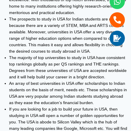
home to many institutions offering highly research-oriented,
meritorious and practical education.
The prospects to study in USA for Indian students are more
because there are a variety of STEM, MBA and ARTS courses
available. Moreover, universities in USA offer a very diverse
range of higher education options when compared to other
countries. This makes it easy and allows flexibility in choosing
the desired courses to study abroad in USA.
The majority of top universities to study in USA have consistent
top rankings globally as per QS rankings and THE rankings.
Degrees from these universities of USA are accepted worldwide
and it will help build your career in a bright direction.
An array of best universities in USA offer scholarships to Indian
students on the basis of merit, needs etc. These scholarships in
USA are very popular among Indian students studying abroad
as they ease the education’s financial burden.
If you are looking for a job to build your future in USA, then
studying in USA will open a number of golden opportunities for
you. The USA is abode to Silicon Valley which is the hub of
many leading companies like Google, Microsoft etc. You will find