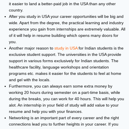
it easier to land a better-paid job in the USA than any other
country.
After you study in USA your career opportunities will be big and
wide. Apart from the degree, the practical learning and industry
experience you gain from internships are extremely valuable. All
of it will help in resume building which opens many doors for
you.
Another major reason to
study in USA
for Indian students is the
exclusive student support. The universities in the USA provide
support in various forms exclusively for Indian students. The
healthcare facility, language workshops and orientation
programs etc. makes it easier for the students to feel at home
and gel with the locals.
Furthermore, you can always earn some extra money by
working 20 hours during semester on a part-time basis, while
during the breaks, you can work for 40 hours. This will help you
alot. An internship in your field of study will add value to your
resume and help you with your finances.
Networking is an important part of every career and the right
connections lead you to further heights in your career. If you