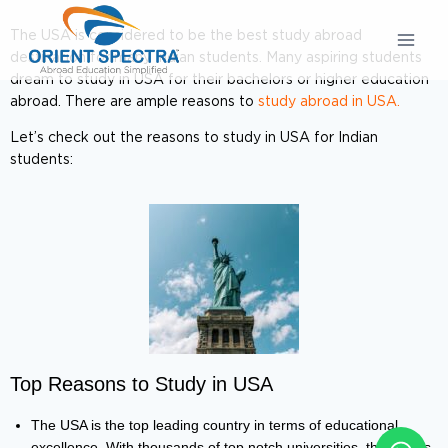
The USA is considered to be the best study abroad
destination for many Indian students. Many aspiring students
dream to study in USA for their bachelors or higher education
abroad. There are ample reasons to
study abroad in USA.
Let’s check out the reasons to study in USA for Indian
students:
Top Reasons to Study in USA
The USA is the top leading country in terms of educational
excellence. With thousands of top notch universities, the USA is