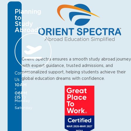
Planning
to
Study
Abroad?
Orient Spectra ensures a smooth study abroad journey
with expert guidance, trusted admissions, and
personalized support, helping students achieve their
Contact
global education dreams with confidence.
Us
10AM
-
06PM
(IST)
Monday
-
Saturday