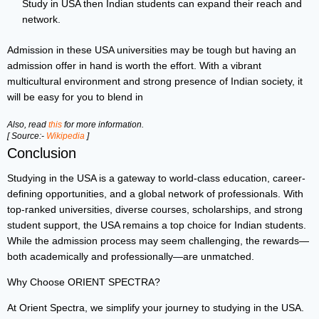
Study in USA then Indian students can expand their reach and
network.
Admission in these USA universities may be tough but having an
admission offer in hand is worth the effort. With a vibrant
multicultural environment and strong presence of Indian society, it
will be easy for you to blend in
Also, read
this
for more information.
[ Source:-
Wikipedia
]
Conclusion
Studying in the USA is a gateway to world-class education, career-
defining opportunities, and a global network of professionals. With
top-ranked universities, diverse courses, scholarships, and strong
student support, the USA remains a top choice for Indian students.
While the admission process may seem challenging, the rewards—
both academically and professionally—are unmatched.
Why Choose ORIENT SPECTRA?
At Orient Spectra, we simplify your journey to studying in the USA.