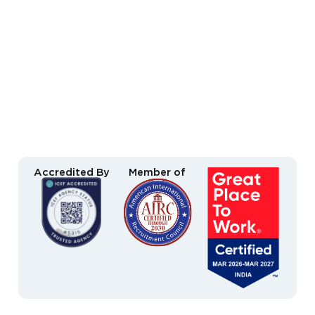
Accredited By
Member of