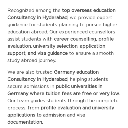
Recognized among the
top overseas education
Consultancy in Hyderabad
, we provide expert
guidance for students planning to pursue higher
education abroad. Our experienced counsellors
assist students with
career counselling, profile
evaluation, university selection, application
support, and visa guidance
to ensure a smooth
study abroad journey.
We are also trusted
Germany education
Consultancy in Hyderabad
, helping students
secure admissions in
public universities in
Germany where tuition fees are free or very low
.
Our team guides students through the complete
process, from
profile evaluation and university
applications to admission and visa
documentation.