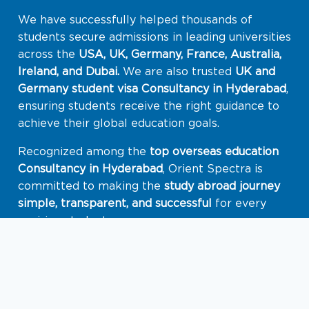
We have successfully helped thousands of
students secure admissions in leading universities
across the
USA, UK, Germany, France, Australia,
Ireland, and Dubai.
We are also trusted
UK and
Germany student visa Consultancy in
Hyderabad
,
ensuring students receive the right guidance to
achieve their global education goals.
Recognized among the
top overseas education
Consultancy in Hyderabad
, Orient Spectra is
committed to making the
study abroad journey
simple, transparent, and successful
for every
aspiring student.
Know More About Orient Spectra