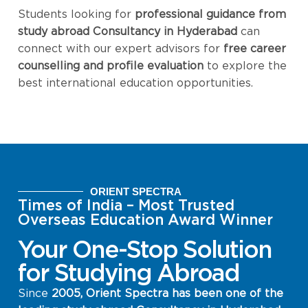
Students looking for
professional guidance from
study abroad Consultancy in Hyderabad
can
connect with our expert advisors for
free career
counselling and profile evaluation
to explore the
best international education opportunities.
ORIENT SPECTRA
Times of India – Most Trusted
Overseas Education Award Winner
Your One-Stop Solution
for Studying Abroad
Since
2005, Orient Spectra has been one of the