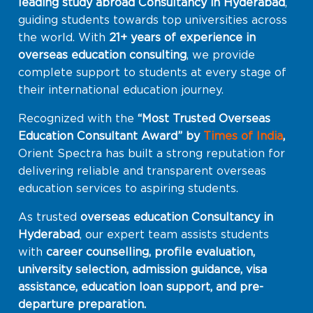
leading study abroad Consultancy in Hyderabad
,
guiding students towards top universities across
the world. With
21+ years of experience in
overseas education consulting
, we provide
complete support to students at every stage of
their international education journey.
Recognized with the
“Most Trusted Overseas
Education Consultant Award” by
Times of India
,
Orient Spectra has built a strong reputation for
delivering reliable and transparent overseas
education services to aspiring students.
As trusted
overseas education Consultancy in
Hyderabad
, our expert team assists students
with
career counselling, profile evaluation,
university selection, admission guidance, visa
assistance, education loan support, and pre-
departure preparation.