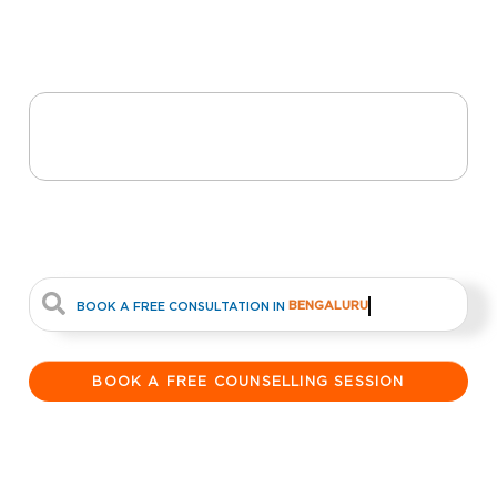
Abroad Dream A
Reality
From Dreams to
Destinations
#1 Study abroad Education
Consultancy In South India
BENGALURU
BOOK A FREE CONSULTATION IN
BOOK A FREE COUNSELLING SESSION
21
+