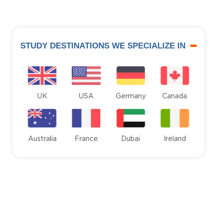
STUDY DESTINATIONS WE SPECIALIZE IN
UK
USA
Germany
Canada
Australia
France
Dubai
Ireland