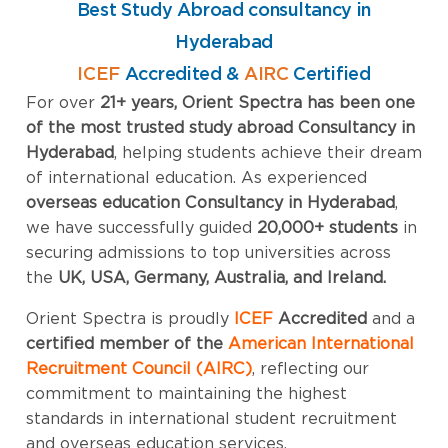
Best Study Abroad consultancy in
Hyderabad
ICEF
Accredited &
AIRC
Certified
For over
21+ years, Orient Spectra has been one
of the most trusted study abroad Consultancy in
Hyderabad
, helping students achieve their dream
of international education. As experienced
overseas education Consultancy in Hyderabad
,
we have successfully guided
20
,000+ students
in
securing admissions to top universities across
the
UK, USA, Germany, Australia, and Ireland.
Orient Spectra is proudly
ICEF
Accredited
and a
certified member of the
American International
Recruitment Council (AIRC)
, reflecting our
commitment to maintaining the highest
standards in international student recruitment
and overseas education services.