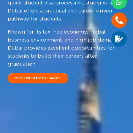
quick student visa processing, studying in
Dubai offers a practical and career-driven
pathway for students.
Known for its tax-free economy, global
business environment, and high job demand,
Dubai provides excellent opportunities for
students to build their careers after
graduation.
GET EXPERTS' GUIDANCE