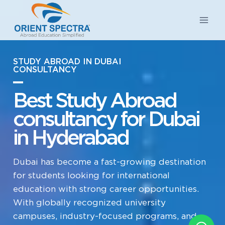
STUDY ABROAD IN DUBAI
CONSULTANCY
Best Study Abroad
consultancy for Dubai
in Hyderabad
Dubai has become a fast-growing destination
for students looking for international
education with strong career opportunities.
With globally recognized university
campuses, industry-focused programs, and