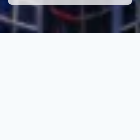
THE COUNTRY
Why Study in Dubai
(UAE)?
Dubai is rapidly emerging as a preferred
destination for international students seeking
career-focused education and global
exposure. With top international university
campuses, industry-aligned programs, and
fast-track student visa processing,
studying in