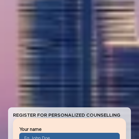
REGISTER FOR PERSONALIZED COUNSELLING
Your name