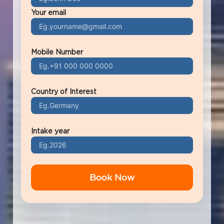
Your email
Mobile Number
Country of Interest
Intake year