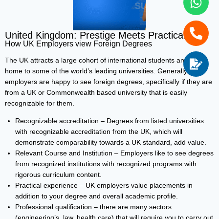
United Kingdom: Prestige Meets Practicality
How UK Employers view Foreign Degrees
The UK attracts a large cohort of international students and is
home to some of the world’s leading universities. Generally
employers are happy to see foreign degrees, specifically if they are
from a UK or Commonwealth based university that is easily
recognizable for them.
Recognizable accreditation – Degrees from listed universities
with recognizable accreditation from the UK, which will
demonstrate comparability towards a UK standard, add value.
Relevant Course and Institution – Employers like to see degrees
from recognized institutions with recognized programs with
rigorous curriculum content.
Practical experience – UK employers value placements in
addition to your degree and overall academic profile.
Professional qualification – there are many sectors
(engineering’s, law, health care) that will require you to carry out