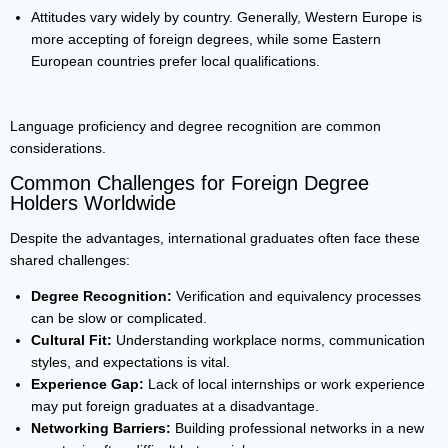
Attitudes vary widely by country. Generally, Western Europe is
more accepting of foreign degrees, while some Eastern
European countries prefer local qualifications.
Language proficiency and degree recognition are common
considerations.
Common Challenges for Foreign Degree
Holders Worldwide
Despite the advantages, international graduates often face these
shared challenges:
Degree Recognition:
Verification and equivalency processes
can be slow or complicated.
Cultural Fit:
Understanding workplace norms, communication
styles, and expectations is vital.
Experience Gap:
Lack of local internships or work experience
may put foreign graduates at a disadvantage.
Networking Barriers:
Building professional networks in a new