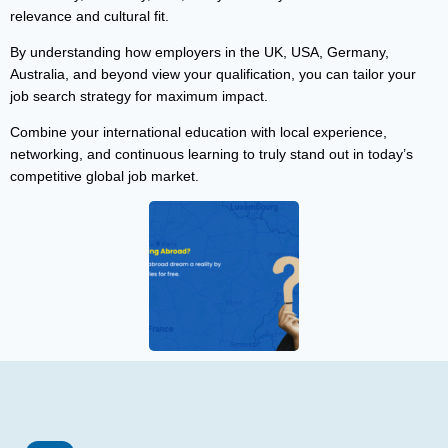
relevance and cultural fit.
By understanding how employers in the UK, USA, Germany,
Australia, and beyond view your qualification, you can tailor your
job search strategy for maximum impact.
Combine your international education with local experience,
networking, and continuous learning to truly stand out in today’s
competitive global job market.