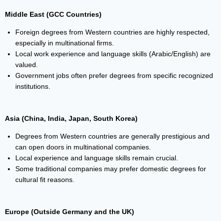
Middle East (GCC Countries)
Foreign degrees from Western countries are highly respected,
especially in multinational firms.
Local work experience and language skills (Arabic/English) are
valued.
Government jobs often prefer degrees from specific recognized
institutions.
Asia (China, India, Japan, South Korea)
Degrees from Western countries are generally prestigious and
can open doors in multinational companies.
Local experience and language skills remain crucial.
Some traditional companies may prefer domestic degrees for
cultural fit reasons.
Europe (Outside Germany and the UK)