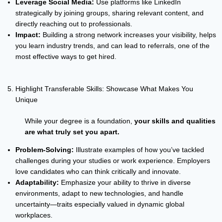
Leverage Social Media:
Use platforms like LinkedIn
strategically by joining groups, sharing relevant content, and
directly reaching out to professionals.
Impact:
Building a strong network increases your visibility, helps
you learn industry trends, and can lead to referrals, one of the
most effective ways to get hired.
Highlight Transferable Skills: Showcase What Makes You
Unique
While your degree is a foundation,
your skills and qualities
are what truly set you apart.
Problem-Solving:
Illustrate examples of how you’ve tackled
challenges during your studies or work experience. Employers
love candidates who can think critically and innovate.
Adaptability:
Emphasize your ability to thrive in diverse
environments, adapt to new technologies, and handle
uncertainty—traits especially valued in dynamic global
workplaces.