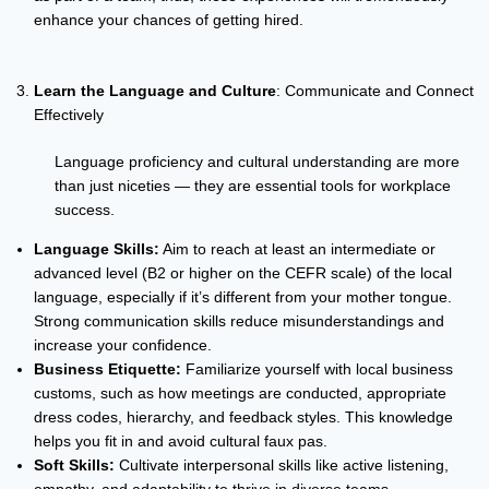
enhance your chances of getting hired.
Learn the Language and Culture
: Communicate and Connect
Effectively
Language proficiency and cultural understanding are more
than just niceties — they are essential tools for workplace
success.
Language Skills:
Aim to reach at least an intermediate or
advanced level (B2 or higher on the CEFR scale) of the local
language, especially if it’s different from your mother tongue.
Strong communication skills reduce misunderstandings and
increase your confidence.
Business Etiquette:
Familiarize yourself with local business
customs, such as how meetings are conducted, appropriate
dress codes, hierarchy, and feedback styles. This knowledge
helps you fit in and avoid cultural faux pas.
Soft Skills:
Cultivate interpersonal skills like active listening,