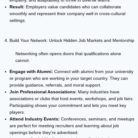
empathy, and adaptability to thrive in diverse teams.
Result:
Employers value candidates who can collaborate
smoothly and represent their company well in cross-cultural
settings.
Build Your Network: Unlock Hidden Job Markets and Mentorship
Networking often opens doors that qualifications alone
cannot.
Engage with Alumni:
Connect with alumni from your university
or program who are working in your target country. They can
provide guidance, referrals, and moral support.
Join Professional Associations:
Many industries have
associations or clubs that host events, workshops, and job fairs.
Participating shows your commitment and lets you meet key
players.
Attend Industry Events:
Conferences, seminars, and meetups
are perfect for meeting recruiters and learning about job
openings before they’re advertised.