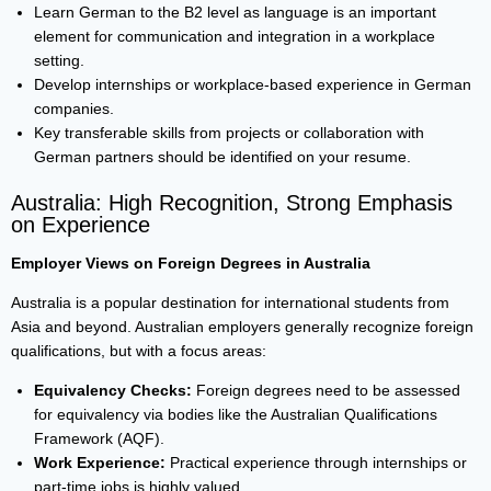
Learn German to the B2 level as language is an important
element for communication and integration in a workplace
setting.
Develop internships or workplace-based experience in German
companies.
Key transferable skills from projects or collaboration with
German partners should be identified on your resume.
Australia: High Recognition, Strong Emphasis
on Experience
Employer Views on Foreign Degrees in Australia
Australia is a popular destination for international students from
Asia and beyond. Australian employers generally recognize foreign
qualifications, but with a focus areas:
Equivalency Checks:
Foreign degrees need to be assessed
for equivalency via bodies like the Australian Qualifications
Framework (AQF).
Work Experience:
Practical experience through internships or
part-time jobs is highly valued.