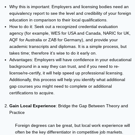
Why this is important: Employers and licensing bodies need an
equivalency report to see the level and credibility of your foreign
education in comparison to their local qualifications.
How to do it: Seek out a recognized credential evaluation
agency (for example, WES for USA and Canada, NARIC for UK,
AQF for Australia or ZAB for Germany), and provide your
academic transcripts and diplomas. It is a simple process, but
takes time; therefore it’s wise to do it early on.
Advantages: Employers will have confidence in your educational
background in a way they can trust, and if you need to re-
license/re-certify, it will help speed up professional licensing.
Additionally, this process will help you identify what additional
gap courses you might need to complete or additional
certifications to acquire.
Gain Local Experience
: Bridge the Gap Between Theory and
Practice
Foreign degrees can be great, but local work experience will
often be the key differentiator in competitive job markets.