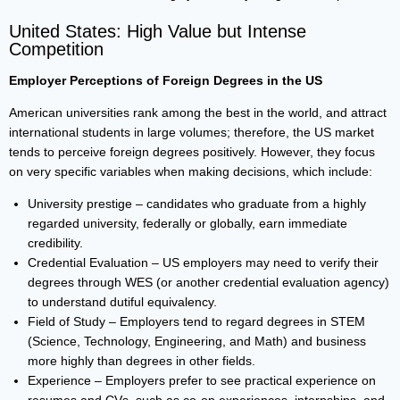
United States: High Value but Intense
Competition
Employer Perceptions of Foreign Degrees in the US
American universities rank among the best in the world, and attract
international students in large volumes; therefore, the US market
tends to perceive foreign degrees positively. However, they focus
on very specific variables when making decisions, which include:
University prestige – candidates who graduate from a highly
regarded university, federally or globally, earn immediate
credibility.
Credential Evaluation – US employers may need to verify their
degrees through WES (or another credential evaluation agency)
to understand dutiful equivalency.
Field of Study – Employers tend to regard degrees in STEM
(Science, Technology, Engineering, and Math) and business
more highly than degrees in other fields.
Experience – Employers prefer to see practical experience on