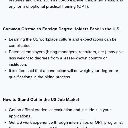
resumes and CVs, such as co-op experiences, internships, and
any form of optional practical training (OPT).
Common Obstacles Foreign Degree Holders Face in the U.S.
Learning the US workplace culture and expectations can be
complicated.
Potential employers (hiring managers, recruiters, etc.) may give
less weight to degrees from a lesser-known country or
institution.
It is often said that a connection will outweigh your degree or
qualifications in the hiring process.
How to Stand Out in the US Job Market
Get an official credential evaluation and include it in your
applications.
Get US work experience through internships or OPT programs.