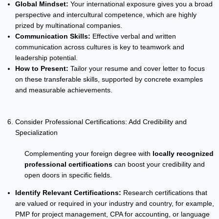
Global Mindset:
Your international exposure gives you a broad
perspective and intercultural competence, which are highly
prized by multinational companies.
Communication Skills:
Effective verbal and written
communication across cultures is key to teamwork and
leadership potential.
How to Present:
Tailor your resume and cover letter to focus
on these transferable skills, supported by concrete examples
and measurable achievements.
Consider Professional Certifications: Add Credibility and
Specialization
Complementing your foreign degree with
locally recognized
professional certifications
can boost your credibility and
open doors in specific fields.
Identify Relevant Certifications:
Research certifications that
are valued or required in your industry and country, for example,
PMP for project management, CPA for accounting, or language