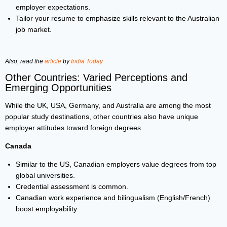
employer expectations.
Tailor your resume to emphasize skills relevant to the Australian
job market.
Also, read the
article
by
India Today
Other Countries: Varied Perceptions and
Emerging Opportunities
While the UK, USA, Germany, and Australia are among the most
popular study destinations, other countries also have unique
employer attitudes toward foreign degrees.
Canada
Similar to the US, Canadian employers value degrees from top
global universities.
Credential assessment is common.
Canadian work experience and bilingualism (English/French)
boost employability.