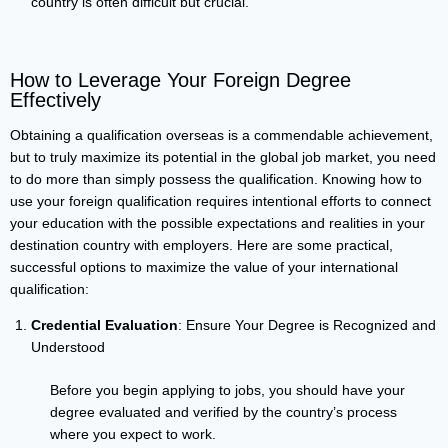
country is often difficult but crucial.
How to Leverage Your Foreign Degree
Effectively
Obtaining a qualification overseas is a commendable achievement,
but to truly maximize its potential in the global job market, you need
to do more than simply possess the qualification. Knowing how to
use your foreign qualification requires intentional efforts to connect
your education with the possible expectations and realities in your
destination country with employers. Here are some practical,
successful options to maximize the value of your international
qualification:
Credential Evaluation
: Ensure Your Degree is Recognized and
Understood
Before you begin applying to jobs, you should have your
degree evaluated and verified by the country’s process
where you expect to work.