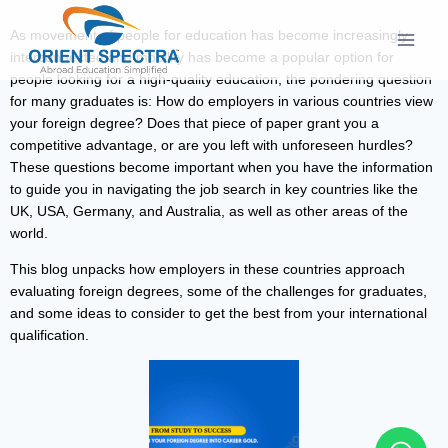
As movement of people for education has become increasingly
interconnected and mobility has become a popular option for
people looking for a high-quality education, the pondering question
for many graduates is: How do employers in various countries view
your foreign degree? Does that piece of paper grant you a
competitive advantage, or are you left with unforeseen hurdles?
These questions become important when you have the information
to guide you in navigating the job search in key countries like the
UK, USA, Germany, and Australia, as well as other areas of the
world.
This blog unpacks how employers in these countries approach
evaluating foreign degrees, some of the challenges for graduates,
and some ideas to consider to get the best from your international
qualification.