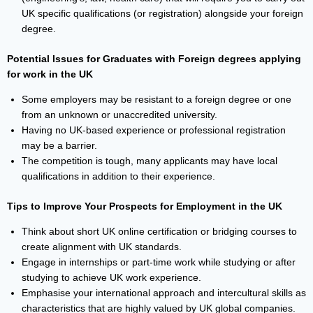
UK specific qualifications (or registration) alongside your foreign
degree.
Potential Issues for Graduates with Foreign degrees applying
for work in the UK
Some employers may be resistant to a foreign degree or one
from an unknown or unaccredited university.
Having no UK-based experience or professional registration
may be a barrier.
The competition is tough, many applicants may have local
qualifications in addition to their experience.
Tips to Improve Your Prospects for Employment in the UK
Think about short UK online certification or bridging courses to
create alignment with UK standards.
Engage in internships or part-time work while studying or after
studying to achieve UK work experience.
Emphasise your international approach and intercultural skills as
characteristics that are highly valued by UK global companies.