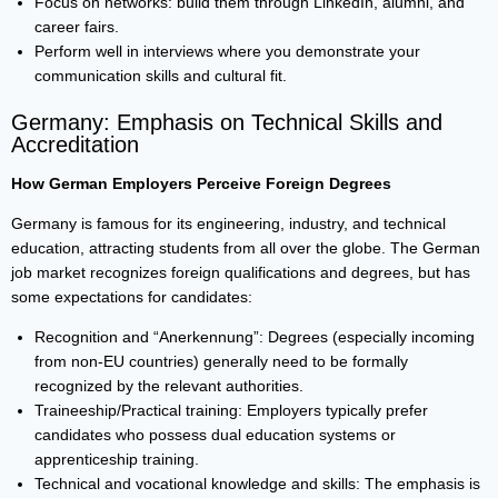
Focus on networks: build them through LinkedIn, alumni, and
career fairs.
Perform well in interviews where you demonstrate your
communication skills and cultural fit.
Germany: Emphasis on Technical Skills and
Accreditation
How German Employers Perceive Foreign Degrees
Germany is famous for its engineering, industry, and technical
education, attracting students from all over the globe. The German
job market recognizes foreign qualifications and degrees, but has
some expectations for candidates:
Recognition and “Anerkennung”: Degrees (especially incoming
from non-EU countries) generally need to be formally
recognized by the relevant authorities.
Traineeship/Practical training: Employers typically prefer
candidates who possess dual education systems or
apprenticeship training.
Technical and vocational knowledge and skills: The emphasis is