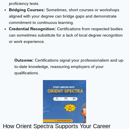
proficiency tests.
Bridging Courses:
Sometimes, short courses or workshops
aligned with your degree can bridge gaps and demonstrate
commitment to continuous learning.
Credential Recognition:
Certifications from respected bodies
can sometimes substitute for a lack of local degree recognition
or work experience.
Outcome:
Certifications signal your professionalism and up-
to-date knowledge, reassuring employers of your
qualifications.
How Orient Spectra Supports Your Career