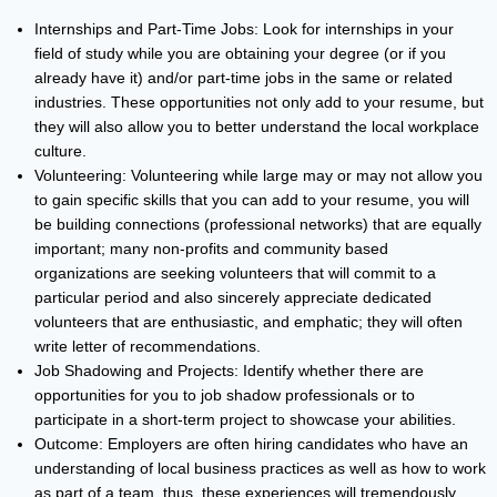
Internships and Part-Time Jobs: Look for internships in your
field of study while you are obtaining your degree (or if you
already have it) and/or part-time jobs in the same or related
industries. These opportunities not only add to your resume, but
they will also allow you to better understand the local workplace
culture.
Volunteering: Volunteering while large may or may not allow you
to gain specific skills that you can add to your resume, you will
be building connections (professional networks) that are equally
important; many non-profits and community based
organizations are seeking volunteers that will commit to a
particular period and also sincerely appreciate dedicated
volunteers that are enthusiastic, and emphatic; they will often
write letter of recommendations.
Job Shadowing and Projects: Identify whether there are
opportunities for you to job shadow professionals or to
participate in a short-term project to showcase your abilities.
Outcome: Employers are often hiring candidates who have an
understanding of local business practices as well as how to work
as part of a team, thus, these experiences will tremendously