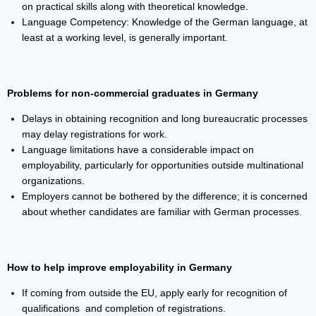
on practical skills along with theoretical knowledge.
Language Competency: Knowledge of the German language, at
least at a working level, is generally important.
Problems for non-commercial graduates in Germany
Delays in obtaining recognition and long bureaucratic processes
may delay registrations for work.
Language limitations have a considerable impact on
employability, particularly for opportunities outside multinational
organizations.
Employers cannot be bothered by the difference; it is concerned
about whether candidates are familiar with German processes.
How to help improve employability in Germany
If coming from outside the EU, apply early for recognition of
qualifications and completion of registrations.