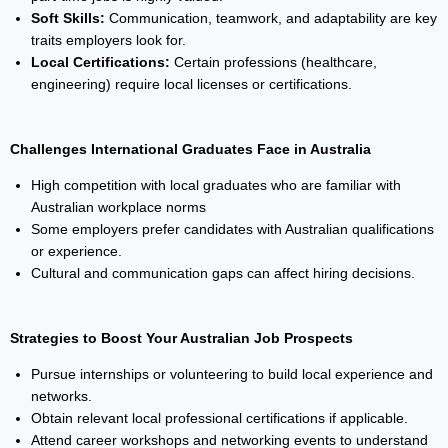
Soft Skills:
Communication, teamwork, and adaptability are key
traits employers look for.
Local Certifications:
Certain professions (healthcare,
engineering) require local licenses or certifications.
Challenges International Graduates Face in Australia
High competition with local graduates who are familiar with
Australian workplace norms
Some employers prefer candidates with Australian qualifications
or experience.
Cultural and communication gaps can affect hiring decisions.
Strategies to Boost Your Australian Job Prospects
Pursue internships or volunteering to build local experience and
networks.
Obtain relevant local professional certifications if applicable.
Attend career workshops and networking events to understand