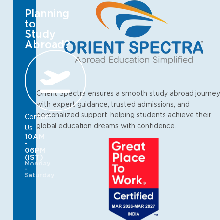
Planning
to
Study
Abroad?
Orient Spectra ensures a smooth study abroad journey
with expert guidance, trusted admissions, and
personalized support, helping students achieve their
Contact
global education dreams with confidence.
Us
10AM
-
06PM
(IST)
Monday
-
Saturday