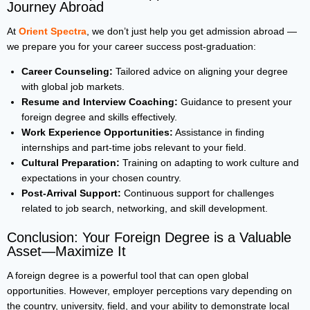
Journey Abroad
At
Orient Spectra
, we don’t just help you get admission abroad —
we prepare you for your career success post-graduation:
Career Counseling:
Tailored advice on aligning your degree
with global job markets.
Resume and Interview Coaching:
Guidance to present your
foreign degree and skills effectively.
Work Experience Opportunities:
Assistance in finding
internships and part-time jobs relevant to your field.
Cultural Preparation:
Training on adapting to work culture and
expectations in your chosen country.
Post-Arrival Support:
Continuous support for challenges
related to job search, networking, and skill development.
Conclusion: Your Foreign Degree is a Valuable
Asset—Maximize It
A foreign degree is a powerful tool that can open global
opportunities. However, employer perceptions vary depending on
the country, university, field, and your ability to demonstrate local