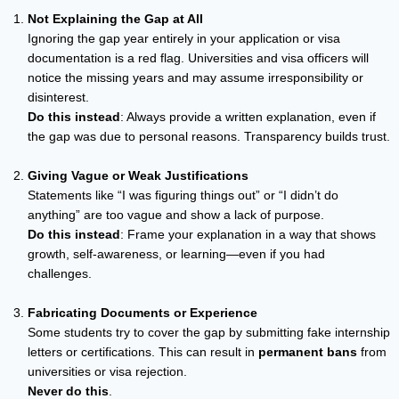
Not Explaining the Gap at All
Ignoring the gap year entirely in your application or visa
documentation is a red flag. Universities and visa officers will
notice the missing years and may assume irresponsibility or
disinterest.
Do this instead
: Always provide a written explanation, even if
the gap was due to personal reasons. Transparency builds trust.
Giving Vague or Weak Justifications
Statements like “I was figuring things out” or “I didn’t do
anything” are too vague and show a lack of purpose.
Do this instead
: Frame your explanation in a way that shows
growth, self-awareness, or learning—even if you had
challenges.
Fabricating Documents or Experience
Some students try to cover the gap by submitting fake internship
letters or certifications. This can result in
permanent bans
from
universities or visa rejection.
Never do this
.