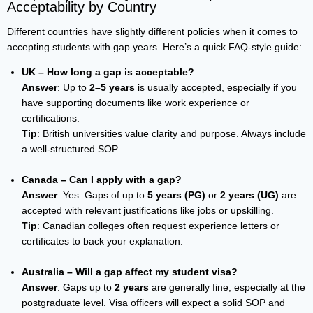
Acceptability by Country
Different countries have slightly different policies when it comes to
accepting students with gap years. Here’s a quick FAQ-style guide:
UK – How long a gap is acceptable?
Answer
: Up to
2–5 years
is usually accepted, especially if you
have supporting documents like work experience or
certifications.
Tip
: British universities value clarity and purpose. Always include
a well-structured SOP.
Canada – Can I apply with a gap?
Answer
: Yes. Gaps of up to
5 years (PG)
or
2 years (UG)
are
accepted with relevant justifications like jobs or upskilling.
Tip
: Canadian colleges often request experience letters or
certificates to back your explanation.
Australia – Will a gap affect my student visa?
Answer
: Gaps up to
2 years
are generally fine, especially at the
postgraduate level. Visa officers will expect a solid SOP and