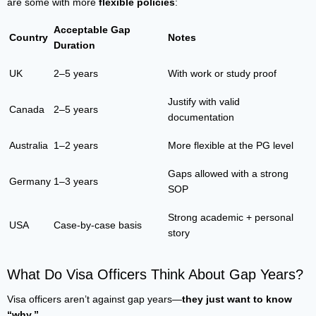
are some with more
flexible policies
:
Acceptable Gap
Country
Notes
Duration
UK
2–5 years
With work or study proof
Justify with valid
Canada
2–5 years
documentation
Australia
1–2 years
More flexible at the PG level
Gaps allowed with a strong
Germany
1–3 years
SOP
Strong academic + personal
USA
Case-by-case basis
story
What Do Visa Officers Think About Gap Years?
Visa officers aren’t against gap years—
they just want to know
“why.”