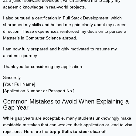
as a junior software developer, which allowed me to apply my
academic knowledge in real-world projects.
I also pursued a certification in Full Stack Development, which
sharpened my skills and helped me gain clarity about my career
direction. These experiences reinforced my decision to pursue a
Master’s in Computer Science abroad.
I am now fully prepared and highly motivated to resume my
academic journey.
Thank you for considering my application.
Sincerely,
[Your Full Name]
[Application Number or Passport No.]
Common Mistakes to Avoid When Explaining a
Gap Year
While gap years are acceptable, many students unknowingly make
avoidable mistakes that can weaken their application or lead to visa
rejections. Here are the
top pitfalls to steer clear of
: