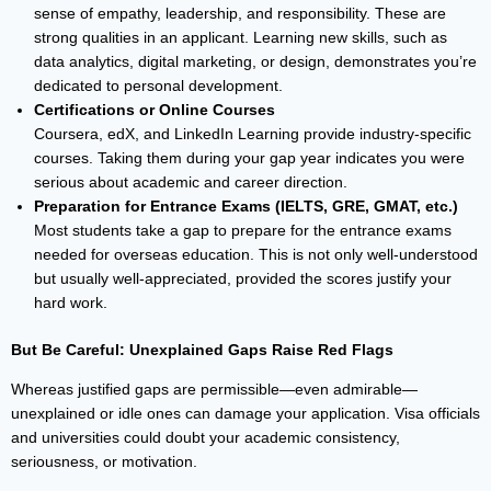
sense of empathy, leadership, and responsibility. These are
strong qualities in an applicant. Learning new skills, such as
data analytics, digital marketing, or design, demonstrates you’re
dedicated to personal development.
Certifications or Online Courses
Coursera, edX, and LinkedIn Learning provide industry-specific
courses. Taking them during your gap year indicates you were
serious about academic and career direction.
Preparation for Entrance Exams (IELTS, GRE, GMAT, etc.)
Most students take a gap to prepare for the entrance exams
needed for overseas education. This is not only well-understood
but usually well-appreciated, provided the scores justify your
hard work.
But Be Careful: Unexplained Gaps Raise Red Flags
Whereas justified gaps are permissible—even admirable—
unexplained or idle ones can damage your application. Visa officials
and universities could doubt your academic consistency,
seriousness, or motivation.