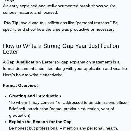
A clearly explained and well-documented break shows you’re
serious, mature, and focused.
Pro Tip
: Avoid vague justifications like “personal reasons.” Be
specific and show how the time was productive or necessary.
How to Write a Strong Gap Year Justification
Letter
A
Gap Justification Letter
(or gap explanation statement) is a
formal document submitted along with your application and visa file.
Here’s how to write it effectively:
Format Overview:
Greeting and Introduction
“To whom it may concern” or addressed to an admissions officer
Brief self-introduction (name, previous education, year of
graduation)
Explain the Reason for the Gap
Be honest but professional – mention any personal, health,