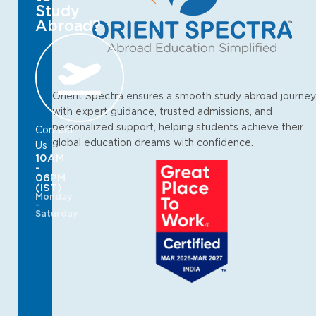
Study
Abroad?
Orient Spectra ensures a smooth study abroad journey
with expert guidance, trusted admissions, and
personalized support, helping students achieve their
Contact
global education dreams with confidence.
Us
10AM
-
06PM
(IST)
Monday
-
Saturday