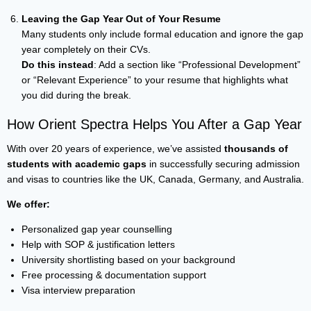
Leaving the Gap Year Out of Your Resume
Many students only include formal education and ignore the gap
year completely on their CVs.
Do this instead
: Add a section like “Professional Development”
or “Relevant Experience” to your resume that highlights what
you did during the break.
How Orient Spectra Helps You After a Gap Year
With over 20 years of experience, we’ve assisted
thousands of
students with academic gaps
in successfully securing admission
and visas to countries like the UK, Canada, Germany, and Australia.
We offer:
Personalized gap year counselling
Help with SOP & justification letters
University shortlisting based on your background
Free processing & documentation support
Visa interview preparation