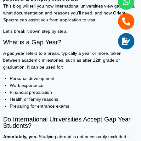
This blog will tell you how international universities view gap years,
what documentation and reasons you’ll need, and how Orient
Spectra can assist you from application to visa.
Let’s break it down step by step.
What is a Gap Year?
A
gap year
refers to a break, typically a year or more, taken
between academic milestones, such as after 12th grade or
graduation. It can be used for:
Personal development
Work experience
Financial preparation
Health or family reasons
Preparing for entrance exams
Do International Universities Accept Gap Year
Students?
Absolutely, yes.
Studying abroad is not necessarily excluded if