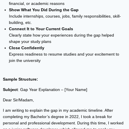
financial, or academic reasons
Show What You Did During the Gap
Include internships, courses, jobs, family responsibilities, skill-
building, etc.
Connect It to Your Current Goals
Clearly state how your experiences during the gap helped
shape your study plans
Close Confidently
Express readiness to resume studies and your excitement to
join the university
Sample Structure:
Subject
: Gap Year Explanation – [Your Name]
Dear Sir/Madam,
I am writing to explain the gap in my academic timeline. After
completing my Bachelor’s degree in 2022, I took a break for
personal and professional development. During this time, I worked