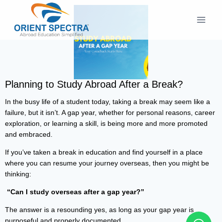
Planning to Study Abroad After a Break?
In the busy life of a student today, taking a break may seem like a
failure, but it isn’t. A gap year, whether for personal reasons, career
exploration, or learning a skill, is being more and more promoted
and embraced.
If you’ve taken a break in education and find yourself in a place
where you can resume your journey overseas, then you might be
thinking:
“Can I study overseas after a gap year?”
The answer is a resounding yes, as long as your gap year is
purposeful and properly documented.