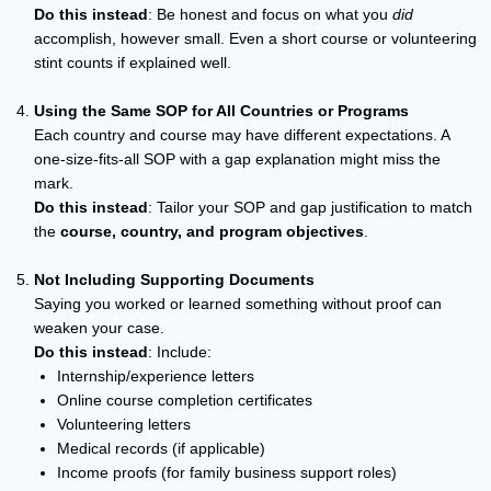
Do this instead
: Be honest and focus on what you
did
accomplish, however small. Even a short course or volunteering
stint counts if explained well.
Using the Same SOP for All Countries or Programs
Each country and course may have different expectations. A
one-size-fits-all SOP with a gap explanation might miss the
mark.
Do this instead
: Tailor your SOP and gap justification to match
the
course, country, and program objectives
.
Not Including Supporting Documents
Saying you worked or learned something without proof can
weaken your case.
Do this instead
: Include:
Internship/experience letters
Online course completion certificates
Volunteering letters
Medical records (if applicable)
Income proofs (for family business support roles)