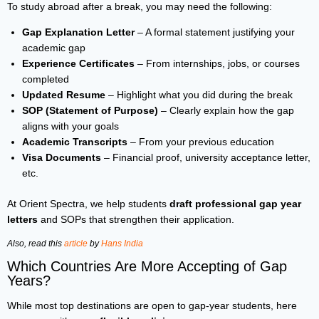
To study abroad after a break, you may need the following:
Gap Explanation Letter
– A formal statement justifying your
academic gap
Experience Certificates
– From internships, jobs, or courses
completed
Updated Resume
– Highlight what you did during the break
SOP (Statement of Purpose)
– Clearly explain how the gap
aligns with your goals
Academic Transcripts
– From your previous education
Visa Documents
– Financial proof, university acceptance letter,
etc.
At Orient Spectra, we help students
draft professional gap year
letters
and SOPs that strengthen their application.
Also, read this
article
by
Hans India
Which Countries Are More Accepting of Gap
Years?
While most top destinations are open to gap-year students, here