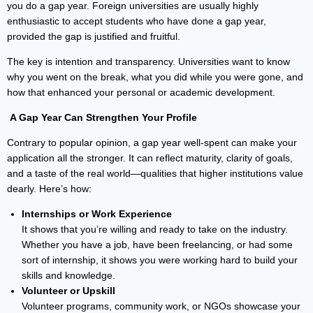
you do a gap year. Foreign universities are usually highly
enthusiastic to accept students who have done a gap year,
provided the gap is justified and fruitful.
The key is intention and transparency. Universities want to know
why you went on the break, what you did while you were gone, and
how that enhanced your personal or academic development.
A Gap Year Can Strengthen Your Profile
Contrary to popular opinion, a gap year well-spent can make your
application all the stronger. It can reflect maturity, clarity of goals,
and a taste of the real world—qualities that higher institutions value
dearly. Here’s how:
Internships or Work Experience
It shows that you’re willing and ready to take on the industry.
Whether you have a job, have been freelancing, or had some
sort of internship, it shows you were working hard to build your
skills and knowledge.
Volunteer or Upskill
Volunteer programs, community work, or NGOs showcase your