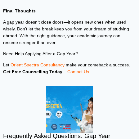
Final Thoughts
A gap year doesn’t close doors—it opens new ones when used
wisely. Don’t let the break keep you from your dream of studying
abroad. With the right guidance, your academic journey can
resume stronger than ever.
Need Help Applying After a Gap Year?
Let
Orient Spectra Consultancy
make your comeback a success.
Get Free Counselling Today
–
Contact Us
Frequently Asked Questions: Gap Year