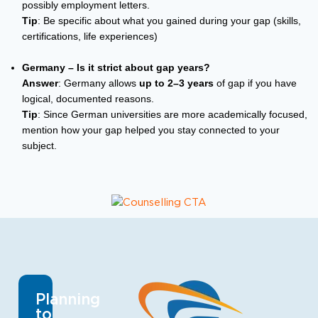
possibly employment letters.
Tip
: Be specific about what you gained during your gap (skills,
certifications, life experiences)
Germany – Is it strict about gap years?
Answer
: Germany allows
up to 2–3 years
of gap if you have
logical, documented reasons.
Tip
: Since German universities are more academically focused,
mention how your gap helped you stay connected to your
subject.
Planning
to