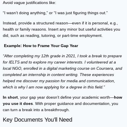
Avoid vague justifications like:
“I wasn’t doing anything,” or “I was just figuring things out.”
Instead, provide a structured reason—even if it is personal, e.g.,
health or family reasons. Insert any minor but useful activities you
did, such as reading, tutoring, or part-time employment.
Example: How to Frame Your Gap Year
“After completing my 12th grade in 2021, I took a break to prepare
for IELTS and to explore my career interests. I volunteered at a
local NGO, enrolled in a digital marketing course on Coursera, and
completed an internship in content writing. These experiences
helped me discover my passion for media and communication,
which is why I am now applying for a degree in this field.”
In short
, your gap year doesn’t define your academic worth—
how
you use it does
. With proper guidance and documentation, you
can turn a break into a breakthrough.
Key Documents You’ll Need