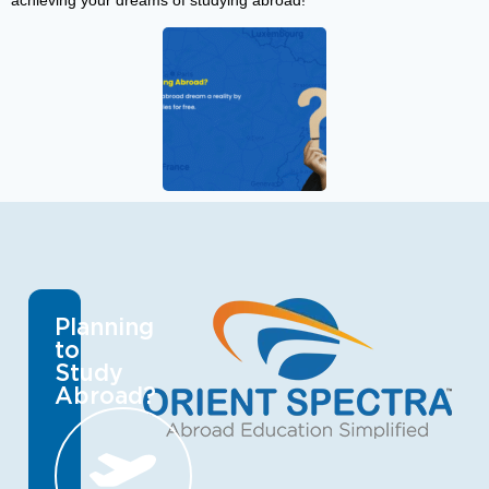
achieving your dreams of studying abroad!
Planning
to
Study
Abroad?