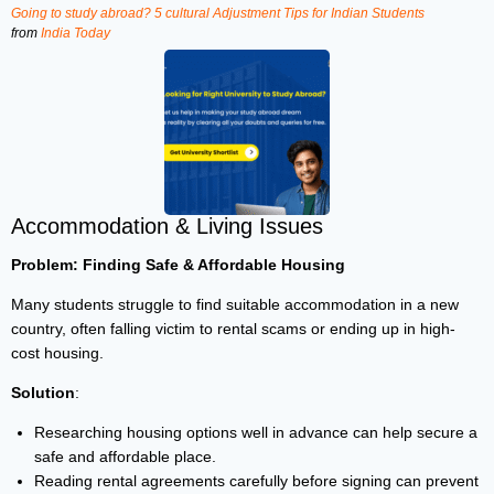
Going to study abroad? 5 cultural Adjustment Tips for Indian Students
from
India Today
Accommodation & Living Issues
Problem: Finding Safe & Affordable Housing
Many students struggle to find suitable accommodation in a new
country, often falling victim to rental scams or ending up in high-
cost housing.
Solution
:
Researching housing options well in advance can help secure a
safe and affordable place.
Reading rental agreements carefully before signing can prevent