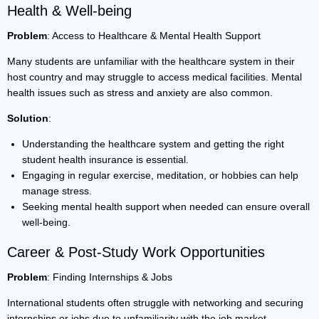
Health & Well-being
Problem
: Access to Healthcare & Mental Health Support
Many students are unfamiliar with the healthcare system in their
host country and may struggle to access medical facilities. Mental
health issues such as stress and anxiety are also common.
Solution
:
Understanding the healthcare system and getting the right
student health insurance is essential.
Engaging in regular exercise, meditation, or hobbies can help
manage stress.
Seeking mental health support when needed can ensure overall
well-being.
Career & Post-Study Work Opportunities
Problem
: Finding Internships & Jobs
International students often struggle with networking and securing
internships or jobs due to unfamiliarity with the job market.