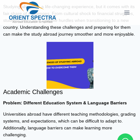
Studying abroad is a life-changing experience, but it comes with its
fair share of challenges. From cultural shock to financial struggles,
students often face multiple hurdles when transitioning to a new
country. Understanding these challenges and preparing for them
can make the study abroad journey smoother and more enjoyable.
Academic Challenges
Problem: Different Education System & Language Barriers
Universities abroad have different teaching methodologies, grading
systems, and expectations, which can be difficult to adapt to.
Additionally, language barriers can make learning more
challenging.