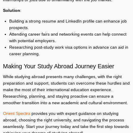
Solution
:
Building a strong resume and LinkedIn profile can enhance job
prospects.
Attending career fairs and networking events can help connect
with potential employers.
Researching post-study work visa options in advance can aid in
career planning.
Making Your Study Abroad Journey Easier
While studying abroad presents many challenges, with the right
preparation and support, students can overcome these hurdles and
make the most of their international education experience.
Researching, planning, and staying proactive can ensure a
smoother transition into a new academic and cultural environment.
Orient Spectra
provides you with expert guidance on studying
abroad, choosing the right university, and navigating the process
seamlessly. Start your journey today and take the first step towards