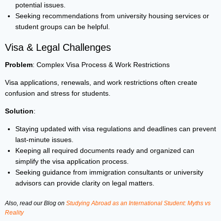
potential issues.
Seeking recommendations from university housing services or
student groups can be helpful.
Visa & Legal Challenges
Problem
: Complex Visa Process & Work Restrictions
Visa applications, renewals, and work restrictions often create
confusion and stress for students.
Solution
:
Staying updated with visa regulations and deadlines can prevent
last-minute issues.
Keeping all required documents ready and organized can
simplify the visa application process.
Seeking guidance from immigration consultants or university
advisors can provide clarity on legal matters.
Also, read our Blog on
Studying Abroad as an International Student: Myths vs
Reality