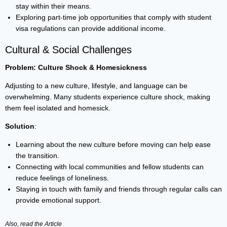
stay within their means.
Exploring part-time job opportunities that comply with student
visa regulations can provide additional income.
Cultural & Social Challenges
Problem: Culture Shock & Homesickness
Adjusting to a new culture, lifestyle, and language can be
overwhelming. Many students experience culture shock, making
them feel isolated and homesick.
Solution
:
Learning about the new culture before moving can help ease
the transition.
Connecting with local communities and fellow students can
reduce feelings of loneliness.
Staying in touch with family and friends through regular calls can
provide emotional support.
Also, read the
Article