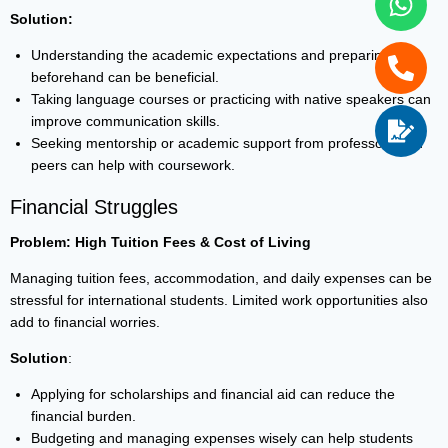
Solution:
Understanding the academic expectations and preparing
beforehand can be beneficial.
Taking language courses or practicing with native speakers can
improve communication skills.
Seeking mentorship or academic support from professors and
peers can help with coursework.
Financial Struggles
Problem: High Tuition Fees & Cost of Living
Managing tuition fees, accommodation, and daily expenses can be
stressful for international students. Limited work opportunities also
add to financial worries.
Solution
:
Applying for scholarships and financial aid can reduce the
financial burden.
Budgeting and managing expenses wisely can help students