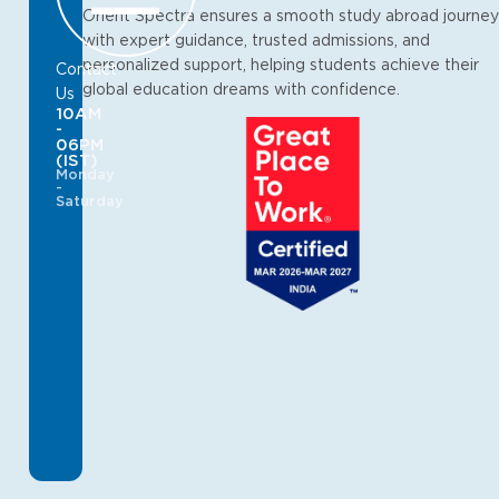
Orient Spectra ensures a smooth study abroad journey
with expert guidance, trusted admissions, and
personalized support, helping students achieve their
Contact
global education dreams with confidence.
Us
10AM
-
06PM
(IST)
Monday
-
Saturday